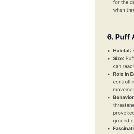
for the d
when thr
6. Puff 
Habitat
:
Size
: Pu
can reac
Role in 
controlli
movement
Behavior
threaten
provoked.
ground c
Fascinat