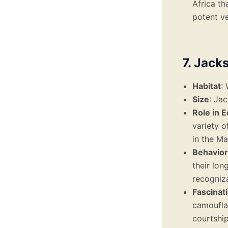
Africa th
potent v
7. Jack
Habitat
:
Size
: Ja
Role in 
variety o
in the Ma
Behavior
their lon
recogniza
Fascinat
camoufla
courtship