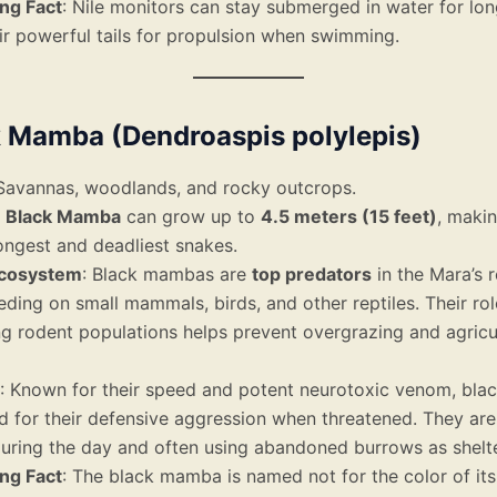
ing Fact
: Nile monitors can stay submerged in water for lon
ir powerful tails for propulsion when swimming.
k Mamba (Dendroaspis polylepis)
 Savannas, woodlands, and rocky outcrops.
e
Black Mamba
can grow up to
4.5 meters (15 feet)
, makin
longest and deadliest snakes.
Ecosystem
: Black mambas are
top predators
in the Mara’s r
eding on small mammals, birds, and other reptiles. Their rol
ng rodent populations helps prevent overgrazing and agricu
: Known for their speed and potent neurotoxic venom, bl
d for their defensive aggression when threatened. They are 
uring the day and often using abandoned burrows as shelte
ing Fact
: The black mamba is named not for the color of its