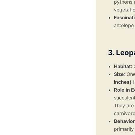
pythons a
vegetatio
Fascinat
antelope 
3. Leop
Habitat
:
Size
: One
inches)
i
Role in 
succulent
They are 
carnivore
Behavior
primarily