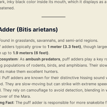
ark, inky black color inside its mouth, which it displays as 
eatened.
Adder (Bitis arietans)
 Found in grasslands, savannahs, and semi-arid regions.
ff adders typically grow to
1 meter (3.3 feet)
, though large
h up to
1.9 meters (6 feet)
.
Ecosystem
: As
ambush predators
, puff adders play a key ro
ng populations of rodents, birds, and amphibians. Their slow
s make them excellent hunters.
: Puff adders are known for their distinctive hissing sound
ed. They are slow-moving but can strike with extreme spe
 They rely on camouflage to avoid detection, blending in 
over of the Mara.
ing Fact
: The puff adder is responsible for more snakebite fa