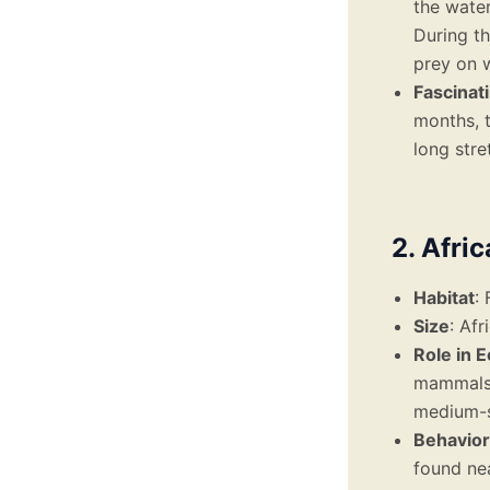
the water
During th
prey on w
Fascinat
months, t
long stre
2. Afri
Habitat
:
Size
: Af
Role in 
mammals, 
medium-s
Behavior
found ne