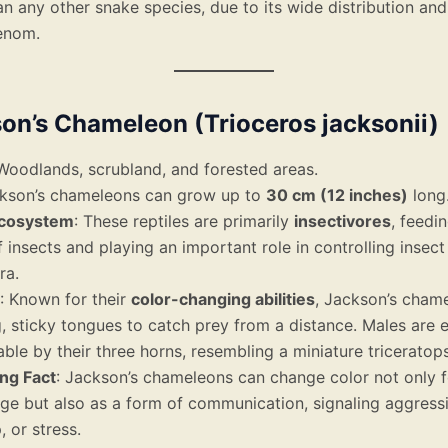
an any other snake species, due to its wide distribution and
enom.
son’s Chameleon (Trioceros jacksonii)
 Woodlands, scrubland, and forested areas.
ckson’s chameleons can grow up to
30 cm (12 inches)
long
Ecosystem
: These reptiles are primarily
insectivores
, feedi
f insects and playing an important role in controlling insec
ra.
: Known for their
color-changing abilities
, Jackson’s cham
g, sticky tongues to catch prey from a distance. Males are e
ble by their three horns, resembling a miniature triceratops
ing Fact
: Jackson’s chameleons can change color not only f
ge but also as a form of communication, signaling aggressi
, or stress.