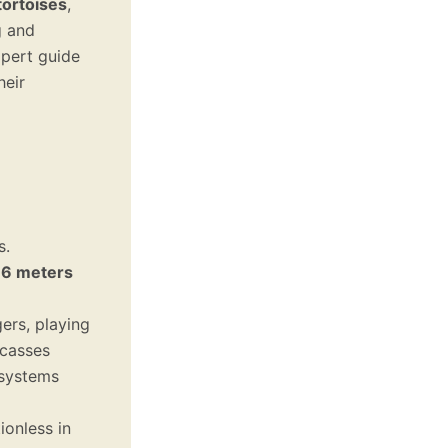
tortoises
,
g and
xpert guide
heir
s.
o
6 meters
rs, playing
rcasses
osystems
ionless in