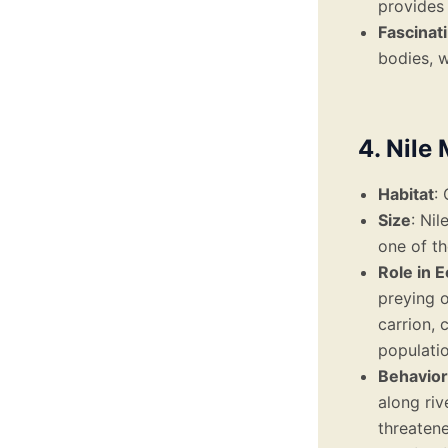
provides
Fascinat
bodies, w
4. Nile
Habitat
:
Size
: Ni
one of th
Role in 
preying o
carrion, 
populatio
Behavior
along ri
threatene