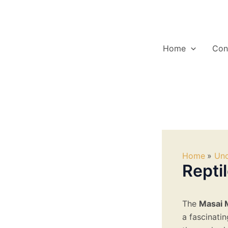
Skip
to
content
Home
Con
Home
Unc
Repti
The
Masai 
a fascinatin