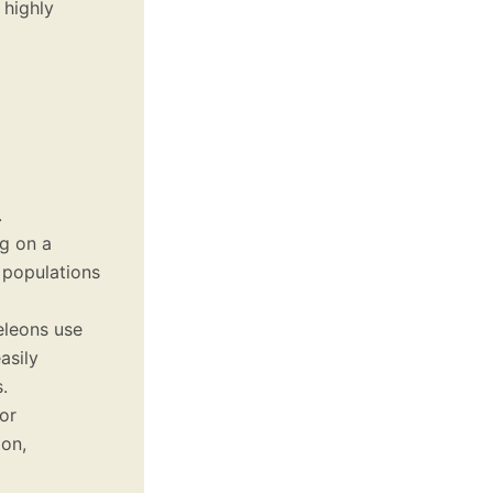
 highly
.
ng on a
t populations
eleons use
asily
.
or
on,