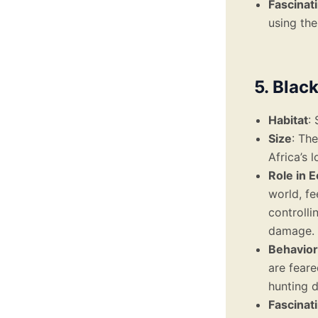
Fascinat
using the
5. Blac
Habitat
:
Size
: Th
Africa’s 
Role in 
world, fe
controlli
damage.
Behavior
are feare
hunting d
Fascinat