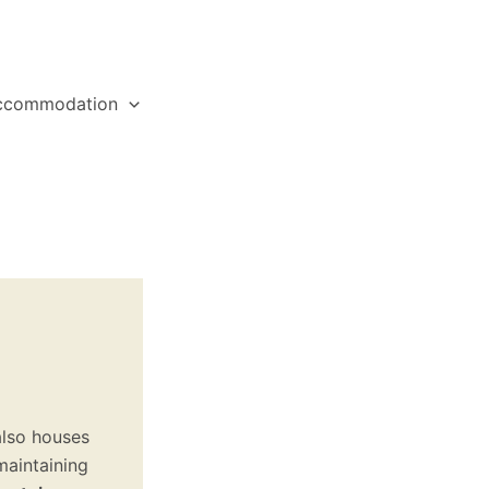
ccommodation
also houses
maintaining