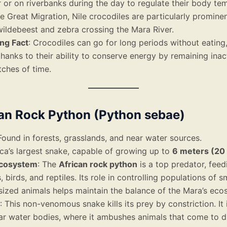
 or on riverbanks during the day to regulate their body te
e Great Migration, Nile crocodiles are particularly promine
ildebeest and zebra crossing the Mara River.
ing Fact
: Crocodiles can go for long periods without eatin
hanks to their ability to conserve energy by remaining inac
tches of time.
can Rock Python (Python sebae)
 Found in forests, grasslands, and near water sources.
rica’s largest snake, capable of growing up to
6 meters (20 
Ecosystem
: The
African rock python
is a top predator, feed
birds, and reptiles. Its role in controlling populations of sm
ized animals helps maintain the balance of the Mara’s eco
: This non-venomous snake kills its prey by constriction. It 
ar water bodies, where it ambushes animals that come to d