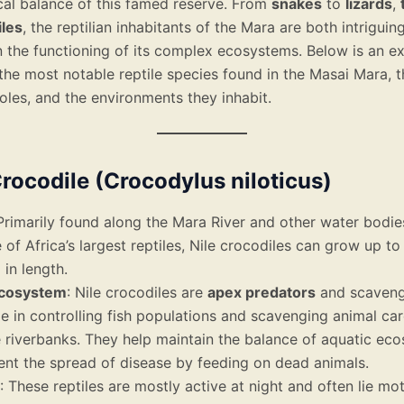
cal balance of this famed reserve. From
snakes
to
lizards
,
les
, the reptilian inhabitants of the Mara are both intriguin
n the functioning of its complex ecosystems. Below is an e
the most notable reptile species found in the Masai Mara, t
oles, and the environments they inhabit.
 Crocodile (Crocodylus niloticus)
 Primarily found along the Mara River and other water bodie
 of Africa’s largest reptiles, Nile crocodiles can grow up t
)
in length.
Ecosystem
: Nile crocodiles are
apex predators
and scavenge
ole in controlling fish populations and scavenging animal ca
 riverbanks. They help maintain the balance of aquatic ec
ent the spread of disease by feeding on dead animals.
: These reptiles are mostly active at night and often lie mot