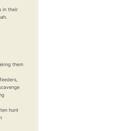
 in their
nah.
aking them
feeders,
 scavenge
ng
ften hunt
n