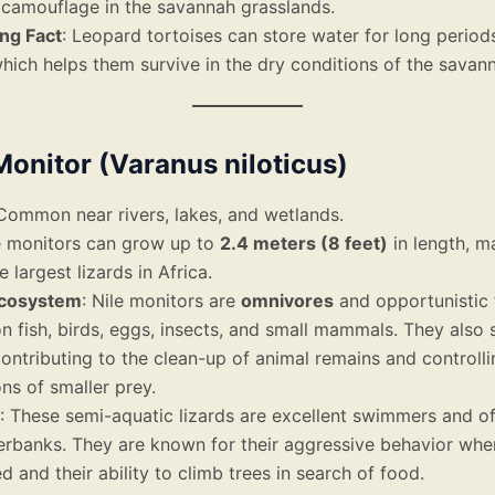
 camouflage in the savannah grasslands.
ing Fact
: Leopard tortoises can store water for long periods
hich helps them survive in the dry conditions of the savan
 Monitor (Varanus niloticus)
 Common near rivers, lakes, and wetlands.
le monitors can grow up to
2.4 meters (8 feet)
in length, m
e largest lizards in Africa.
Ecosystem
: Nile monitors are
omnivores
and opportunistic 
n fish, birds, eggs, insects, and small mammals. They also
contributing to the clean-up of animal remains and controlli
ns of smaller prey.
: These semi-aquatic lizards are excellent swimmers and o
verbanks. They are known for their aggressive behavior whe
d and their ability to climb trees in search of food.