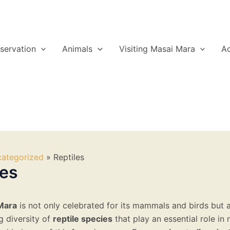
servation
Animals
Visiting Masai Mara
A
ategorized
Reptiles
les
Mara
is not only celebrated for its mammals and birds but 
g diversity of
reptile species
that play an essential role in 