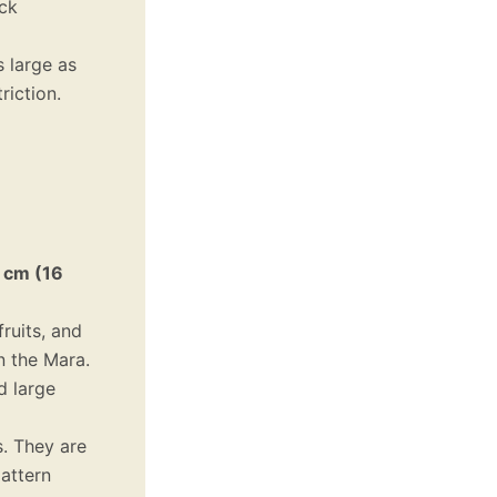
ick
s large as
riction.
 cm (16
fruits, and
n the Mara.
d large
s. They are
pattern