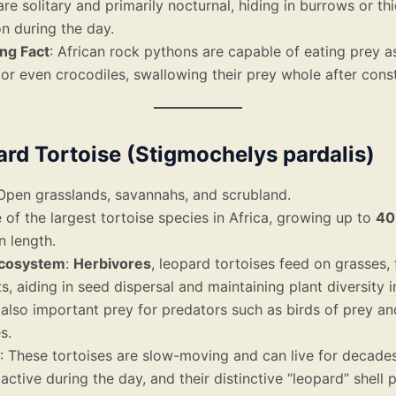
re solitary and primarily nocturnal, hiding in burrows or th
n during the day.
ing Fact
: African rock pythons are capable of eating prey a
or even crocodiles, swallowing their prey whole after const
ard Tortoise (Stigmochelys pardalis)
 Open grasslands, savannahs, and scrubland.
 of the largest tortoise species in Africa, growing up to
40
n length.
Ecosystem
:
Herbivores
, leopard tortoises feed on grasses, 
s, aiding in seed dispersal and maintaining plant diversity i
also important prey for predators such as birds of prey an
s.
: These tortoises are slow-moving and can live for decade
 active during the day, and their distinctive “leopard” shell 