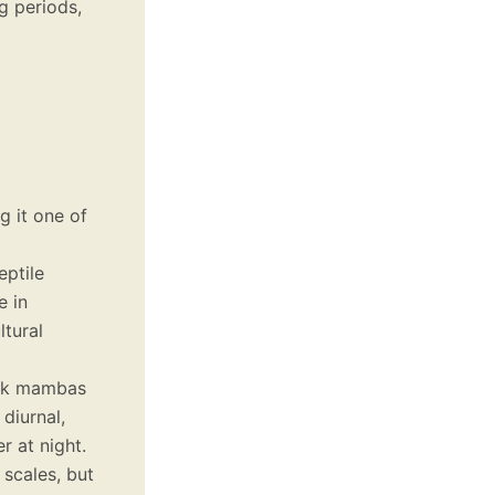
g periods,
g it one of
eptile
e in
ltural
ack mambas
diurnal,
r at night.
 scales, but