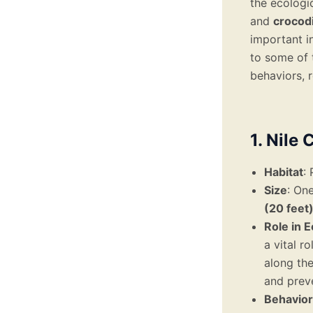
the ecologi
and
crocodi
important i
to some of 
behaviors, r
1. Nile
Habitat
:
Size
: One
(20 feet
Role in 
a vital r
along the
and prev
Behavior