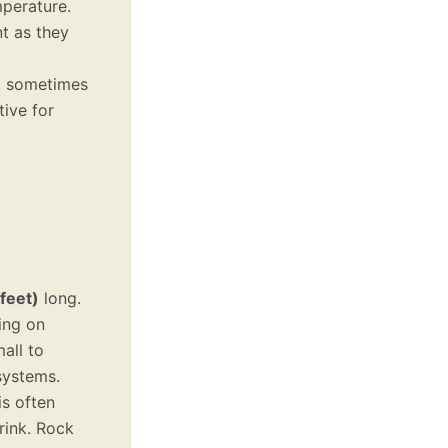
mperature.
nt as they
g, sometimes
tive for
feet)
long.
ing on
all to
systems.
is often
rink. Rock