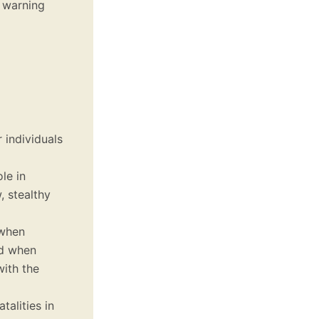
a warning
r individuals
le in
, stealthy
 when
ed when
with the
talities in