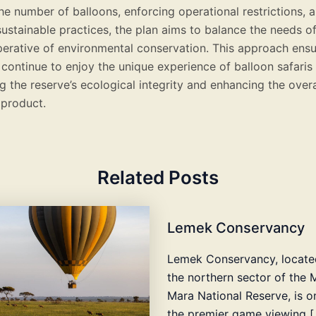
he number of balloons, enforcing operational restrictions, 
ustainable practices, the plan aims to balance the needs o
perative of environmental conservation. This approach ensu
 continue to enjoy the unique experience of balloon safaris
 the reserve’s ecological integrity and enhancing the overal
 product.
Related Posts
Lemek Conservancy
Lemek Conservancy, locate
the northern sector of the 
Mara National Reserve, is o
the premier game viewing [