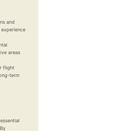
ons and
s experience
ntal
tive areas
 flight
long-term
essential
 By