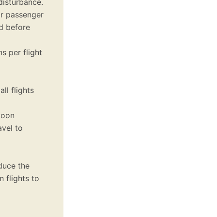
disturbance.
r passenger
ed before
s per flight
l flights
loon
vel to
duce the
 flights to