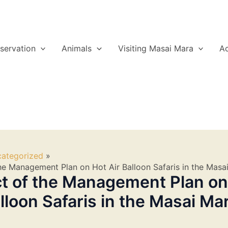
servation
Animals
Visiting Masai Mara
A
ategorized
he Management Plan on Hot Air Balloon Safaris in the Masa
t of the Management Plan on
alloon Safaris in the Masai Ma