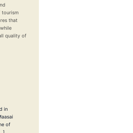
and
f tourism
res that
 while
l quality of
d in
Maasai
ne of
…]