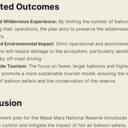
ted Outcomes
 Wilderness Experience:
By limiting the number of ballo
g their operations, the plan aims to preserve the wildernes
rs.
d Environmental Impact:
Strict operational and environme
ons will reduce damage to the ecosystem, particularly sensi
by off-road driving.
ble Tourism:
The focus on fewer, larger balloons and higher
l promote a more sustainable tourism model, ensuring the 
 of balloon safaris and the conservation of the reserve.
usion
ent plan for the Masai Mara National Reserve introduces 
control and mitigate the impact of hot air balloon safaris.