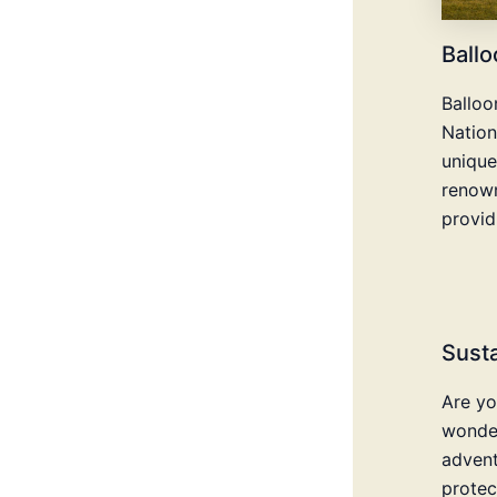
Ballo
Balloo
Nation
unique
renown
provid
Susta
Are yo
wonder
advent
protec