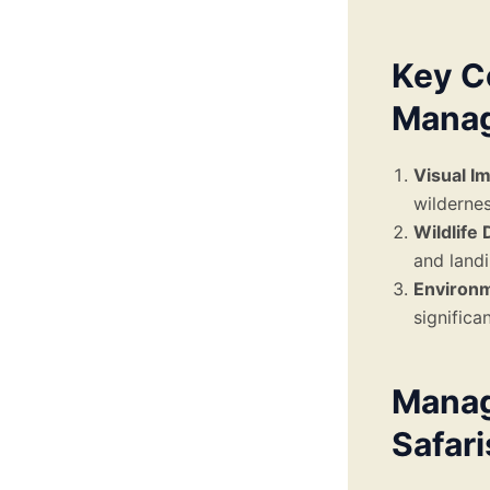
Key C
Manag
Visual I
wildernes
Wildlife 
and landi
Environ
significa
Manag
Safari