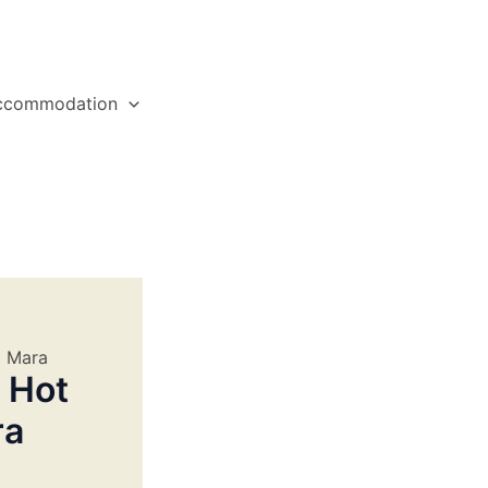
ccommodation
i Mara
 Hot
ra