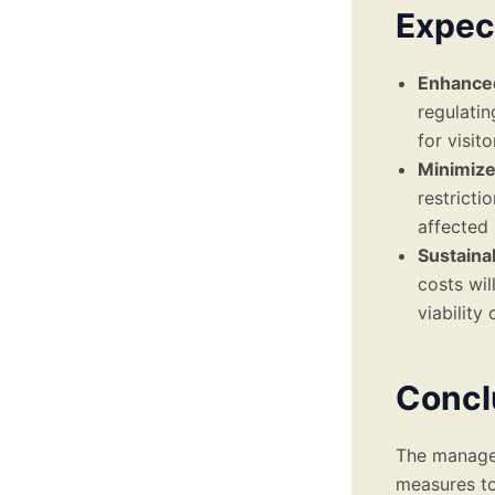
Expec
Enhanced
regulatin
for visito
Minimize
restricti
affected 
Sustaina
costs wil
viability
Concl
The managem
measures to 