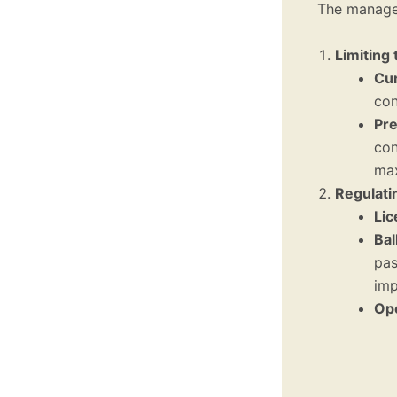
The managem
Limiting
Cur
con
Pre
con
max
Regulati
Lic
Bal
pas
imp
Ope