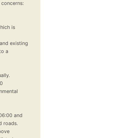
 concerns:
hich is
and existing
to a
ally.
20
onmental
06:00 and
d roads.
bove