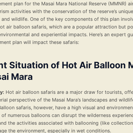
ment plan for the Masai Mara National Reserve (MMNR) ai
ism activities with the conservation of the reserve’s uniqu
and wildlife. One of the key components of this plan invol
ot air balloon safaris, which are a popular attraction but p
 environmental and experiential impacts. Here’s an expert g
ent plan will impact these safaris:
t Situation of Hot Air Balloon 
sai Mara
y:
Hot air balloon safaris are a major draw for tourists, off
rial perspective of the Masai Mara’s landscapes and wildlif
alloon safaris, however, have a high visual and environmen
 of numerous balloons can disrupt the wilderness experienc
 and the activities associated with ballooning (like collection
e the environment, especially in wet conditions.