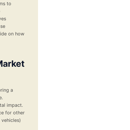
ms to
e
ves
ose
uide on how
Market
ering a
e.
tal impact.
e for other
 vehicles)