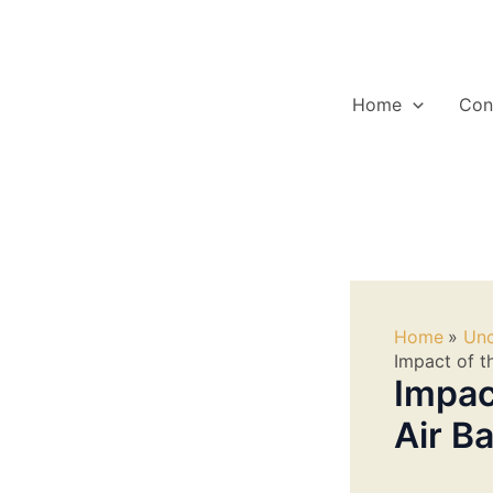
Skip
to
content
Home
Con
Home
Unc
Impact of t
Impac
Air B