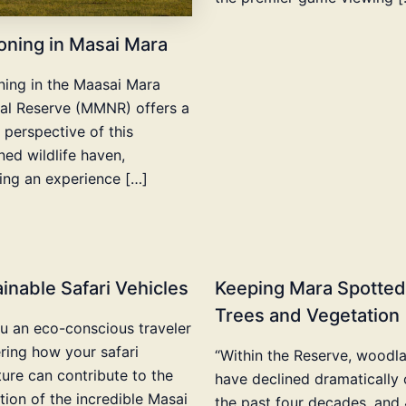
oning in Masai Mara
ning in the Maasai Mara
al Reserve (MMNR) offers a
 perspective of this
ed wildlife haven,
ing an experience […]
inable Safari Vehicles
Keeping Mara Spotted
Trees and Vegetation
u an eco-conscious traveler
ing how your safari
“Within the Reserve, woodl
ure can contribute to the
have declined dramatically 
tion of the incredible Masai
the past four decades, and