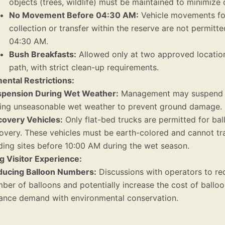
objects (trees, wildlife) must be maintained to minimize 
No Movement Before 04:30 AM:
Vehicle movements fo
collection or transfer within the reserve are not permitt
04:30 AM.
Bush Breakfasts:
Allowed only at two approved location
path, with strict clean-up requirements.
ental Restrictions:
pension During Wet Weather:
Management may suspend al
ing unseasonable wet weather to prevent ground damage.
overy Vehicles:
Only flat-bed trucks are permitted for bal
overy. These vehicles must be earth-colored and cannot tra
ding sites before 10:00 AM during the wet season.
g Visitor Experience:
ucing Balloon Numbers:
Discussions with operators to re
ber of balloons and potentially increase the cost of balloon
ance demand with environmental conservation.