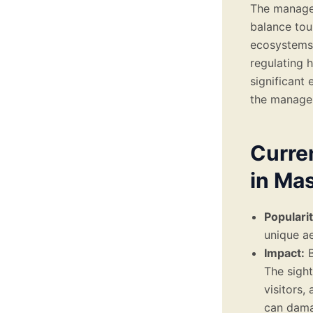
The manage
balance tour
ecosystems 
regulating h
significant
the managem
Curren
in Ma
Popularit
unique ae
Impact:
B
The sight
visitors,
can damag