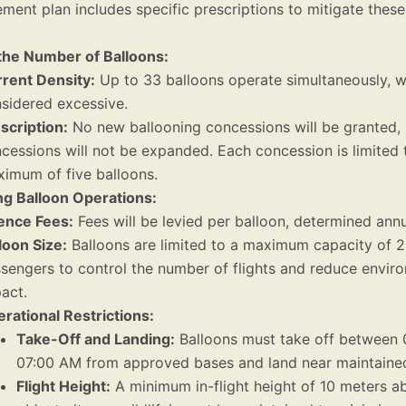
ent plan includes specific prescriptions to mitigate these
 the Number of Balloons:
rent Density:
Up to 33 balloons operate simultaneously, w
sidered excessive.
scription:
No new ballooning concessions will be granted, 
cessions will not be expanded. Each concession is limited 
imum of five balloons.
ng Balloon Operations:
ence Fees:
Fees will be levied per balloon, determined annu
loon Size:
Balloons are limited to a maximum capacity of 
sengers to control the number of flights and reduce envir
act.
rational Restrictions:
Take-Off and Landing:
Balloons must take off between 
07:00 AM from approved bases and land near maintaine
Flight Height:
A minimum in-flight height of 10 meters a