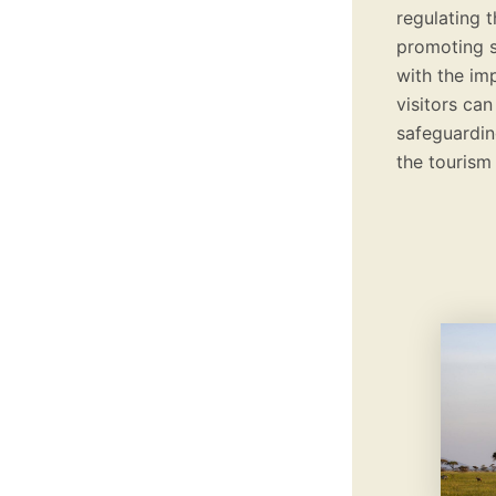
regulating t
promoting s
with the im
visitors can
safeguarding
the tourism