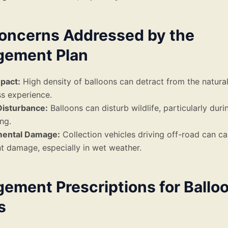
oncerns Addressed by the
ement Plan
mpact:
High density of balloons can detract from the natura
s experience.
Disturbance:
Balloons can disturb wildlife, particularly duri
ng.
mental Damage:
Collection vehicles driving off-road can c
nt damage, especially in wet weather.
ement Prescriptions for Ballo
s