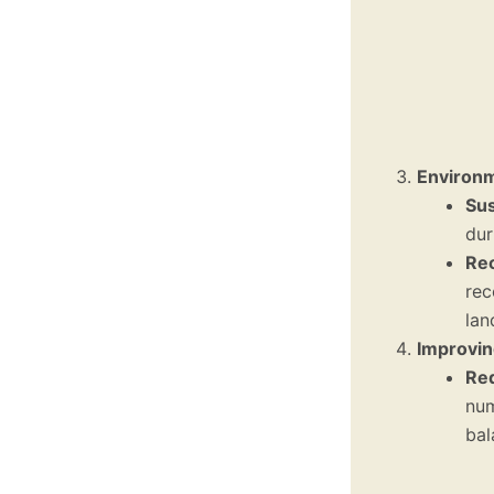
Environm
Sus
dur
Rec
rec
lan
Improvin
Red
num
bal