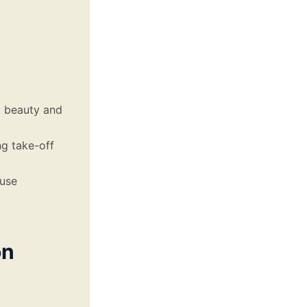
l beauty and
ng take-off
ause
on